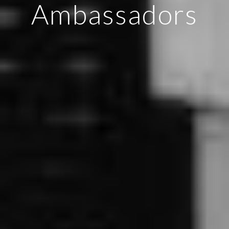
Ambassadors