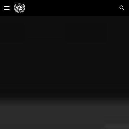
Skip to main content
Skip to navigation