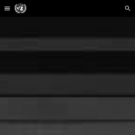
Skip to main content
Skip to navigation