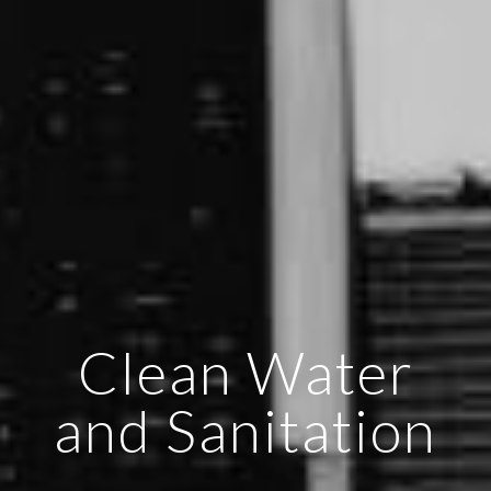
Clean Water
and Sanitation