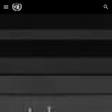
Skip to main content
Skip to navigation