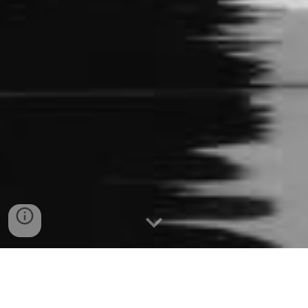
Effective Date: Tuesday, September 16, 2025.