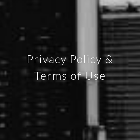
Privacy Policy &
Terms of Use