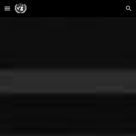
Skip to main content
Skip to navigation